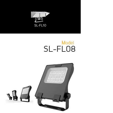
SL-FL10
Model
SL-FL08