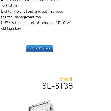
450W delivers high lumen package
72,000lm.
Lighter weight heat sink but has good
thermal management too.
HB37 is the best retrofit choice of 1000W
old high bay
Model
SL-ST36