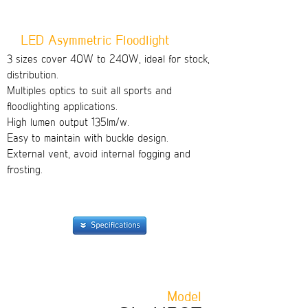
LED Asymmetric Floodlight
3 sizes cover 40W to 240W, ideal for stock,
distribution.
Multiples optics to suit all sports and
floodlighting applications.
High lumen output 135lm/w.
Easy to maintain with buckle design.
External vent, avoid internal fogging and
frosting.
Model