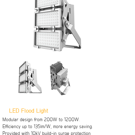
LED Flood Light
Modular design from 200W to 1200W.
Efficiency up to 135lm/W, more energy saving.
Provided with 10kV build-in surge protection