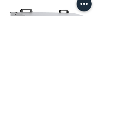
LED Sports Light
1200W 1:1 replace the 2000W HID.
No backlight, no up-light, and no spill light.
Asymmetric lighting distribution 25*100° and