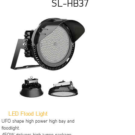
SL-HB37
LED Flood Light
UFO shape high power high bay and
floodlight.