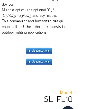
devices.
Multiple optics lens optional 10°/
15°/30°/45°/60° and asymmetric.
This convenient and humanized design
enables it to fit for different requests in
outdoor lighting applications.
Model
SL-FL10