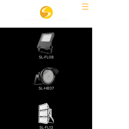
TEL.061-615-0600 (คุณเวฟ)
SL-FL08
SL-HB37
SL-FL13