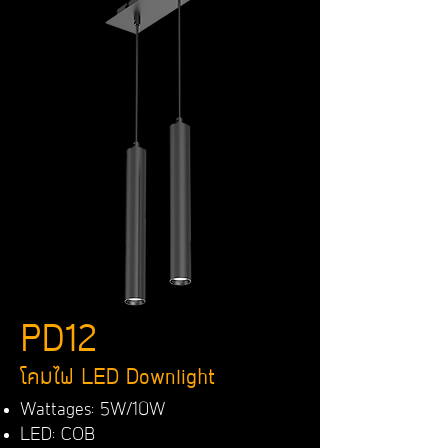
PD12
โคมไฟ LED Downlight
Wattages: 5W/10W
LED: COB